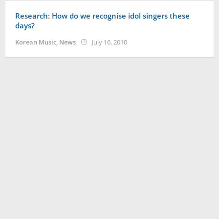
Research: How do we recognise idol singers these
days?
by
Korean Music
,
News
July 16, 2010
Koreanindo