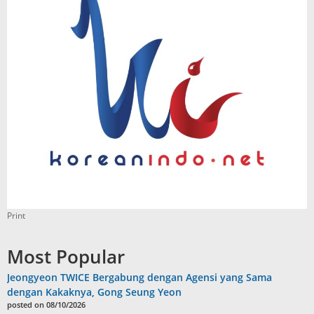
Print
Most Popular
Jeongyeon TWICE Bergabung dengan Agensi yang Sama
dengan Kakaknya, Gong Seung Yeon
posted on 08/10/2026