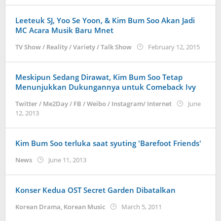
Leeteuk SJ, Yoo Se Yoon, & Kim Bum Soo Akan Jadi
MC Acara Musik Baru Mnet
by
TV Show / Reality / Variety / Talk Show
February 12, 2015
Korean
Meskipun Sedang Dirawat, Kim Bum Soo Tetap
Menunjukkan Dukungannya untuk Comeback Ivy
Twitter / Me2Day / FB / Weibo / Instagram/ Internet
June
by
12, 2013
Koreanindo
Kim Bum Soo terluka saat syuting ′Barefoot Friends′
by
News
June 11, 2013
Koreanindo
Konser Kedua OST Secret Garden Dibatalkan
by
Korean Drama
,
Korean Music
March 5, 2011
Koreanindo