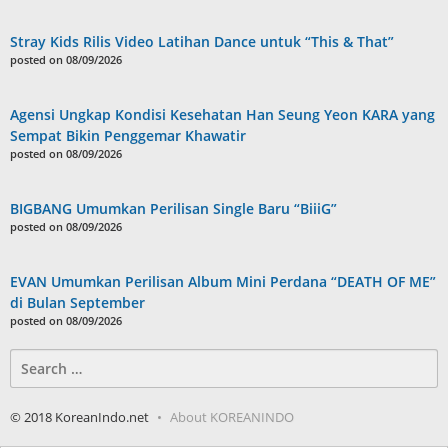
Stray Kids Rilis Video Latihan Dance untuk “This & That”
posted on 08/09/2026
Agensi Ungkap Kondisi Kesehatan Han Seung Yeon KARA yang
Sempat Bikin Penggemar Khawatir
posted on 08/09/2026
BIGBANG Umumkan Perilisan Single Baru “BiiiG”
posted on 08/09/2026
EVAN Umumkan Perilisan Album Mini Perdana “DEATH OF ME”
di Bulan September
posted on 08/09/2026
Search
for:
© 2018 KoreanIndo.net
About KOREANINDO