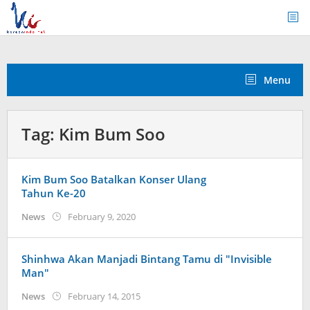
Skip
to
content
Menu
Tag:
Kim Bum Soo
Kim Bum Soo Batalkan Konser Ulang
Tahun Ke-20
by
News
February 9, 2020
Kidihae
Shinhwa Akan Manjadi Bintang Tamu di "Invisible
Man"
by
News
February 14, 2015
Koreanindo