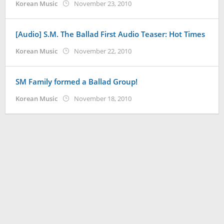
by
Korean Music
November 23, 2010
Koreanindo
[Audio] S.M. The Ballad First Audio Teaser: Hot Times
by
Korean Music
November 22, 2010
Koreanindo
SM Family formed a Ballad Group!
by
Korean Music
November 18, 2010
Koreanindo