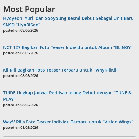
Most Popular
Hyoyeon, Yuri, dan Sooyoung Resmi Debut Sebagai Unit Baru
SNSD “HyoRiSoo”
posted on 08/06/2026
NCT 127 Bagikan Foto Teaser Individu untuk Album “BLINGY”
posted on 08/05/2026
KiiiKiii Bagikan Foto Teaser Terbaru untuk “WhyKiiiKiii”
posted on 08/05/2026
TUIDE Ungkap Jadwal Perilisan Jelang Debut dengan “TUNE &
PLAY”
posted on 08/05/2026
WayV Rilis Foto Teaser Individu Terbaru untuk “Vision Wings”
posted on 08/05/2026