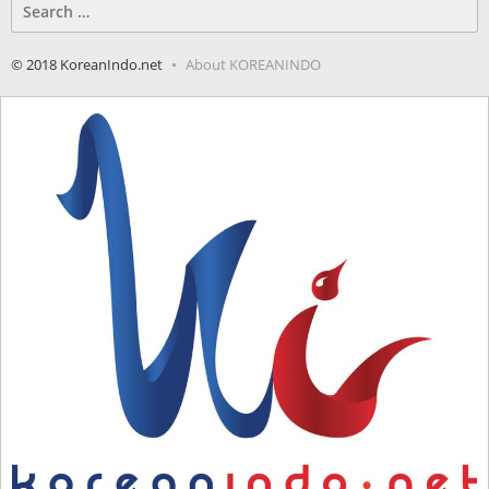
Search
for:
© 2018 KoreanIndo.net
About KOREANINDO