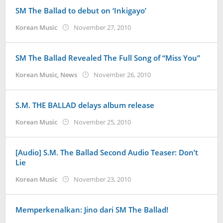
SM The Ballad to debut on ‘Inkigayo’
by
Korean Music
November 27, 2010
Koreanindo
SM The Ballad Revealed The Full Song of “Miss You”
by
Korean Music
,
News
November 26, 2010
Koreanindo
S.M. THE BALLAD delays album release
by
Korean Music
November 25, 2010
Koreanindo
[Audio] S.M. The Ballad Second Audio Teaser: Don’t
Lie
by
Korean Music
November 23, 2010
Koreanindo
Memperkenalkan: Jino dari SM The Ballad!