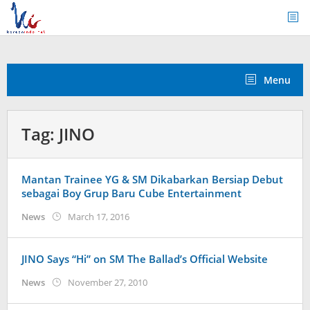
Skip
to
content
Menu
Tag:
JINO
Mantan Trainee YG & SM Dikabarkan Bersiap Debut
sebagai Boy Grup Baru Cube Entertainment
by
News
March 17, 2016
Koreanindo
JINO Says “Hi” on SM The Ballad’s Official Website
by
News
November 27, 2010
Koreanindo