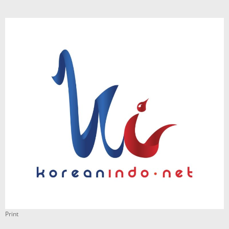
Print