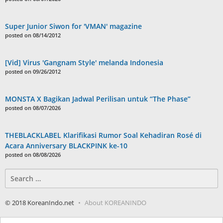
Super Junior Siwon for 'VMAN' magazine
posted on 08/14/2012
[Vid] Virus 'Gangnam Style' melanda Indonesia
posted on 09/26/2012
MONSTA X Bagikan Jadwal Perilisan untuk “The Phase”
posted on 08/07/2026
THEBLACKLABEL Klarifikasi Rumor Soal Kehadiran Rosé di
Acara Anniversary BLACKPINK ke-10
posted on 08/08/2026
Search
for:
© 2018 KoreanIndo.net
About KOREANINDO