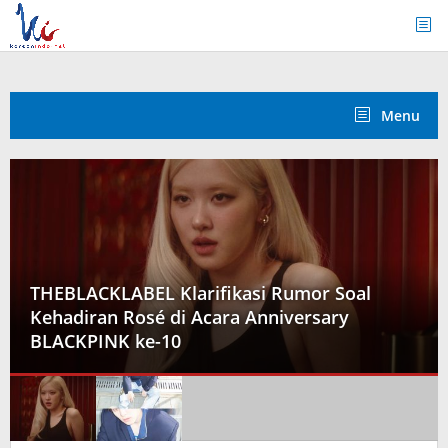
Skip
to
content
Menu
 Klarifikasi Rumor Soal
é di Acara Anniversary
Seungmin Stray 
-10
Promosi Comeback