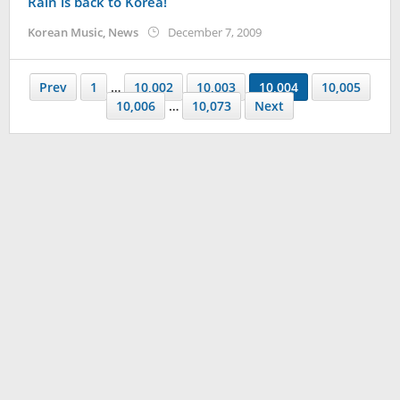
Rain is back to Korea!
by
Korean Music
,
News
December 7, 2009
Koreanindo
Prev
1
…
10,002
10,003
10,004
10,005
10,006
…
10,073
Next