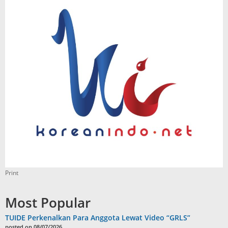
Print
Most Popular
TUIDE Perkenalkan Para Anggota Lewat Video “GRLS”
posted on 08/07/2026