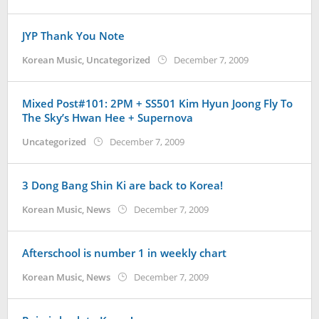
Koreanindo
JYP Thank You Note
by
Korean Music
,
Uncategorized
December 7, 2009
Koreanindo
Mixed Post#101: 2PM + SS501 Kim Hyun Joong Fly To
The Sky’s Hwan Hee + Supernova
by
Uncategorized
December 7, 2009
Koreanindo
3 Dong Bang Shin Ki are back to Korea!
by
Korean Music
,
News
December 7, 2009
Koreanindo
Afterschool is number 1 in weekly chart
by
Korean Music
,
News
December 7, 2009
Koreanindo