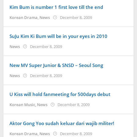
KoreanIndo
Kim Bum is number 1 first love till the end
by
Korean Drama
,
News
December 8, 2009
Koreanindo
SuJu Kim Ki Bum will be in your eyes in 2010
by
News
December 8, 2009
Koreanindo
New MV Super Junior & SNSD – Seoul Song
by
News
December 8, 2009
Koreanindo
U Kiss will hold fanmeeting for 500days debut
by
Korean Music
,
News
December 8, 2009
Koreanindo
Aktor Gong Yoo sudah keluar dari wajib militer!
by
Korean Drama
,
News
December 8, 2009