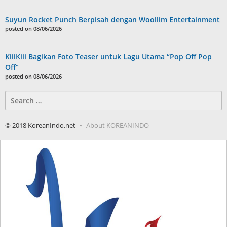
Suyun Rocket Punch Berpisah dengan Woollim Entertainment
posted on 08/06/2026
KiiiKiii Bagikan Foto Teaser untuk Lagu Utama “Pop Off Pop
Off”
posted on 08/06/2026
Search
for:
© 2018 KoreanIndo.net
About KOREANINDO