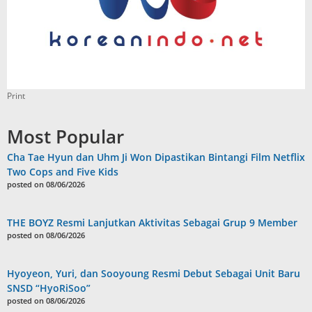
Print
Most Popular
Cha Tae Hyun dan Uhm Ji Won Dipastikan Bintangi Film Netflix
Two Cops and Five Kids
posted on 08/06/2026
THE BOYZ Resmi Lanjutkan Aktivitas Sebagai Grup 9 Member
posted on 08/06/2026
Hyoyeon, Yuri, dan Sooyoung Resmi Debut Sebagai Unit Baru
SNSD “HyoRiSoo”
posted on 08/06/2026