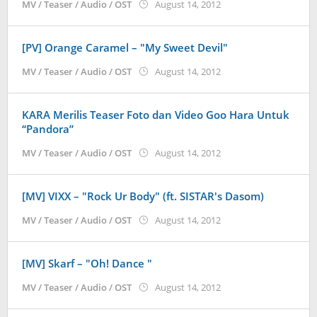
by
MV / Teaser / Audio / OST
August 14, 2012
Koreanindo
[PV] Orange Caramel – "My Sweet Devil"
by
MV / Teaser / Audio / OST
August 14, 2012
Koreanindo
KARA Merilis Teaser Foto dan Video Goo Hara Untuk
“Pandora”
by
MV / Teaser / Audio / OST
August 14, 2012
Koreanindo
[MV] VIXX – "Rock Ur Body" (ft. SISTAR's Dasom)
by
MV / Teaser / Audio / OST
August 14, 2012
Koreanindo
[MV] Skarf – "Oh! Dance "
by
MV / Teaser / Audio / OST
August 14, 2012
Koreanindo