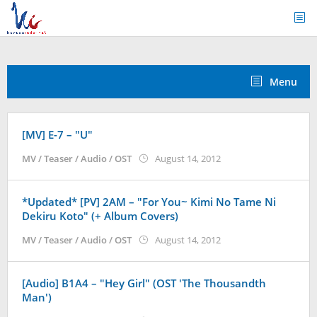
Skip
to
content
Menu
[MV] E-7 – "U"
by
MV / Teaser / Audio / OST
August 14, 2012
Koreanindo
*Updated* [PV] 2AM – "For You~ Kimi No Tame Ni
Dekiru Koto" (+ Album Covers)
by
MV / Teaser / Audio / OST
August 14, 2012
Koreanindo
[Audio] B1A4 – "Hey Girl" (OST 'The Thousandth
Man')