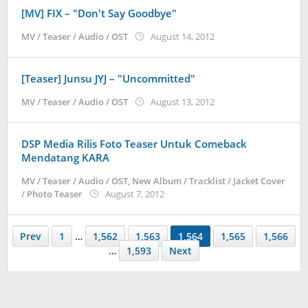
[MV] FIX – "Don't Say Goodbye"
by
MV / Teaser / Audio / OST
August 14, 2012
Koreanindo
[Teaser] Junsu JYJ – "Uncommitted"
by
MV / Teaser / Audio / OST
August 13, 2012
Koreanindo
DSP Media Rilis Foto Teaser Untuk Comeback
Mendatang KARA
MV / Teaser / Audio / OST
,
New Album / Tracklist / Jacket Cover
by
/ Photo Teaser
August 7, 2012
Koreanindo
Prev
1
…
1,562
1,563
1,564
1,565
1,566
…
1,593
Next