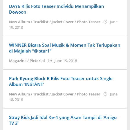
DAY6 Rilis Foto Teaser Individu Menampilkan
Dowoon
New Album / Tracklist / Jacket Cover / Photo Teaser
June
by
19, 2018
wndwnrt
WINNER Bicara Soal Musik & Momen Tak Terlupakan
di Majalah “@ star1”
by
Magazine / Pictorial
June 19, 2018
wndwnrt
Park Kyung Block B Rilis Foto Teaser untuk Single
Album ‘INSTANT’
New Album / Tracklist / Jacket Cover / Photo Teaser
June
by
18, 2018
wndwnrt
Stray Kids Jadi Idol Ke-4 yang Akan Tampil di ‘Amigo
TV 3’