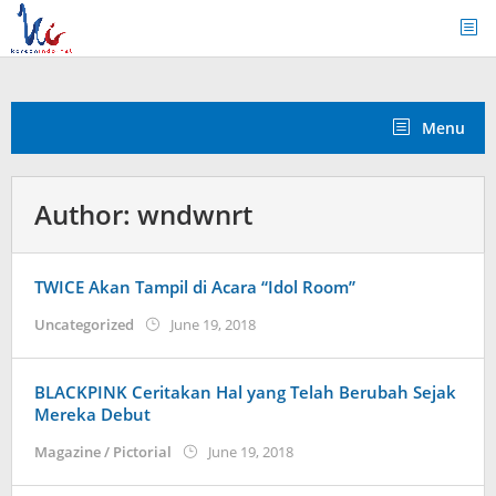
Skip
to
content
Menu
Author:
wndwnrt
TWICE Akan Tampil di Acara “Idol Room”
by
Uncategorized
June 19, 2018
wndwnrt
BLACKPINK Ceritakan Hal yang Telah Berubah Sejak
Mereka Debut
by
Magazine / Pictorial
June 19, 2018
wndwnrt