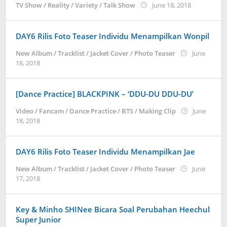
by
TV Show / Reality / Variety / Talk Show
June 18, 2018
wndwnrt
DAY6 Rilis Foto Teaser Individu Menampilkan Wonpil
New Album / Tracklist / Jacket Cover / Photo Teaser
June
by
18, 2018
wndwnrt
[Dance Practice] BLACKPINK – ‘DDU-DU DDU-DU’
Video / Fancam / Dance Practice / BTS / Making Clip
June
by
18, 2018
wndwnrt
DAY6 Rilis Foto Teaser Individu Menampilkan Jae
New Album / Tracklist / Jacket Cover / Photo Teaser
June
by
17, 2018
wndwnrt
Key & Minho SHINee Bicara Soal Perubahan Heechul
Super Junior