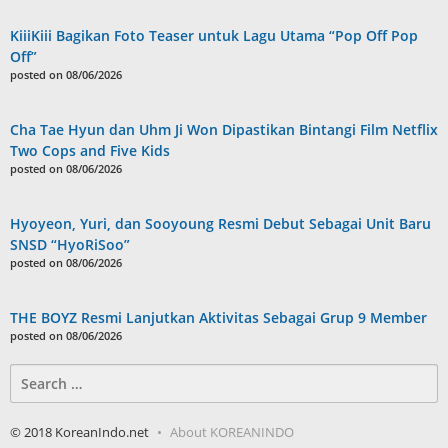
KiiiKiii Bagikan Foto Teaser untuk Lagu Utama “Pop Off Pop
Off”
posted on 08/06/2026
Cha Tae Hyun dan Uhm Ji Won Dipastikan Bintangi Film Netflix
Two Cops and Five Kids
posted on 08/06/2026
Hyoyeon, Yuri, dan Sooyoung Resmi Debut Sebagai Unit Baru
SNSD “HyoRiSoo”
posted on 08/06/2026
THE BOYZ Resmi Lanjutkan Aktivitas Sebagai Grup 9 Member
posted on 08/06/2026
Search
for:
© 2018 KoreanIndo.net
About KOREANINDO