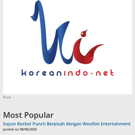
Print
Most Popular
Suyun Rocket Punch Berpisah dengan Woollim Entertainment
posted on 08/06/2026