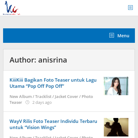
Skip
to
content
Menu
Author:
anisrina
KiiiKiii Bagikan Foto Teaser untuk Lagu
Utama “Pop Off Pop Off”
New Album / Tracklist / Jacket Cover / Photo
by
Teaser
2 days ago
anisrina
WayV Rilis Foto Teaser Individu Terbaru
untuk “Vision Wings”
New Album / Tracklist / Jacket Cover / Photo