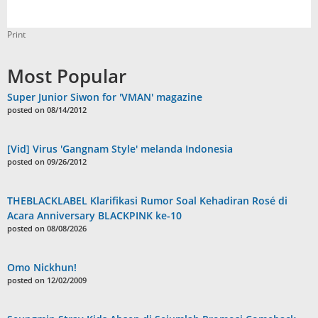
Print
Most Popular
Super Junior Siwon for 'VMAN' magazine
posted on 08/14/2012
[Vid] Virus 'Gangnam Style' melanda Indonesia
posted on 09/26/2012
THEBLACKLABEL Klarifikasi Rumor Soal Kehadiran Rosé di
Acara Anniversary BLACKPINK ke-10
posted on 08/08/2026
Omo Nickhun!
posted on 12/02/2009