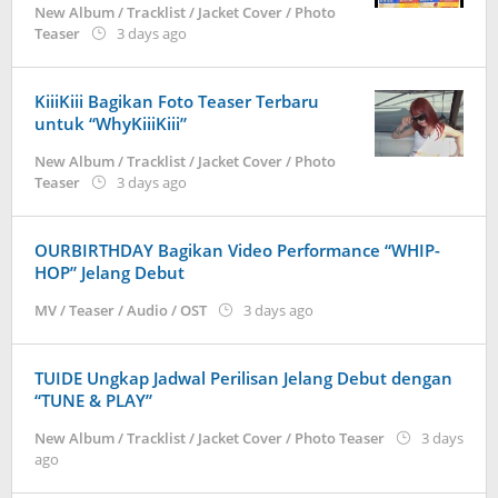
New Album / Tracklist / Jacket Cover / Photo
by
Teaser
3 days ago
anisrina
KiiiKiii Bagikan Foto Teaser Terbaru
untuk “WhyKiiiKiii”
New Album / Tracklist / Jacket Cover / Photo
by
Teaser
3 days ago
anisrina
OURBIRTHDAY Bagikan Video Performance “WHIP-
HOP” Jelang Debut
by
MV / Teaser / Audio / OST
3 days ago
anisrina
TUIDE Ungkap Jadwal Perilisan Jelang Debut dengan
“TUNE & PLAY”
New Album / Tracklist / Jacket Cover / Photo Teaser
3 days
by
ago
anisrina