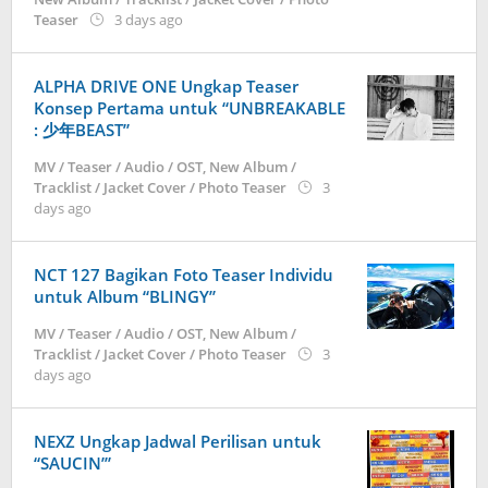
by
Teaser
3 days ago
anisrina
ALPHA DRIVE ONE Ungkap Teaser
Konsep Pertama untuk “UNBREAKABLE
: 少年BEAST”
MV / Teaser / Audio / OST
,
New Album /
Tracklist / Jacket Cover / Photo Teaser
3
by
days ago
anisrina
NCT 127 Bagikan Foto Teaser Individu
untuk Album “BLINGY”
MV / Teaser / Audio / OST
,
New Album /
Tracklist / Jacket Cover / Photo Teaser
3
by
days ago
anisrina
NEXZ Ungkap Jadwal Perilisan untuk
“SAUCIN’”