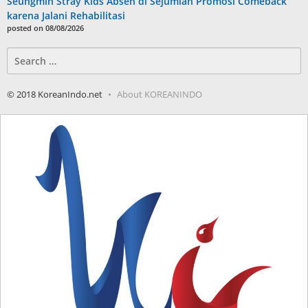
Seungmin Stray Kids Absen di Sejumlah Promosi Comeback
karena Jalani Rehabilitasi
posted on 08/08/2026
Search
for:
© 2018 KoreanIndo.net
About KOREANINDO