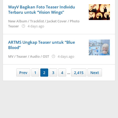
WayV Bagikan Foto Teaser Individu
Terbaru untuk “Vision Wings”
New Album / Tracklist / Jacket Cover / Photo
by
Teaser
4 days ago
anisrina
ARTMS Ungkap Teaser untuk “Blue
Blood”
by
MV / Teaser / Audio / OST
4 days ago
anisrina
Prev
1
2
3
4
…
2,415
Next